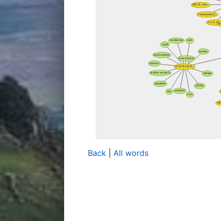
Back
|
All words