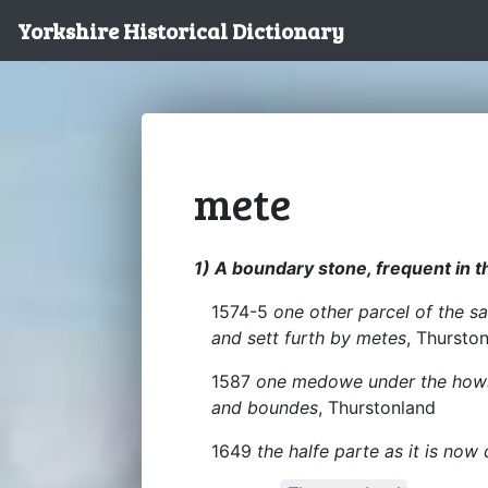
Yorkshire Historical Dictionary
mete
1) A boundary stone, frequent in 
1574-5
one other parcel of the 
and sett furth by metes
, Thursto
1587
one medowe under the howse
and boundes
, Thurstonland
1649
the halfe parte as it is no