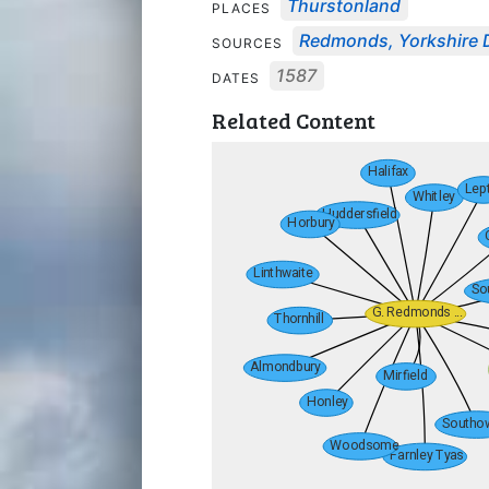
Thurstonland
PLACES
Redmonds, Yorkshire 
SOURCES
1587
DATES
Related Content