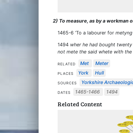
2) To measure, as by a workman or 
1465-6 ‘To a labourer for
metyng
1494
wher he had bought twenty 
not mete the said whete with the
Met
Meter
RELATED
York
Hull
PLACES
Yorkshire Archaeologic
SOURCES
1465-1466
1494
DATES
Related Content