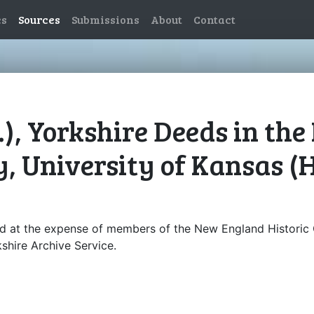
es
Sources
Submissions
About
Contact
), Yorkshire Deeds in th
, University of Kansas (
d at the expense of members of the New England Historic 
shire Archive Service.