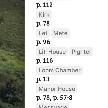
p. 112
Kirk
p. 78
Let
Mete
p. 96
Lit-House
Pightel
p. 116
Loom Chamber
p. 13
Manor House
p. 78, p. 57-8
Messuage