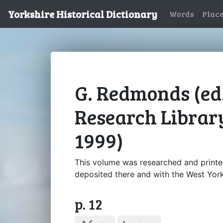
Yorkshire Historical Dictionary
Words
Plac
G. Redmonds (ed.
Research Library
1999)
This volume was researched and printe
deposited there and with the West York
p. 12