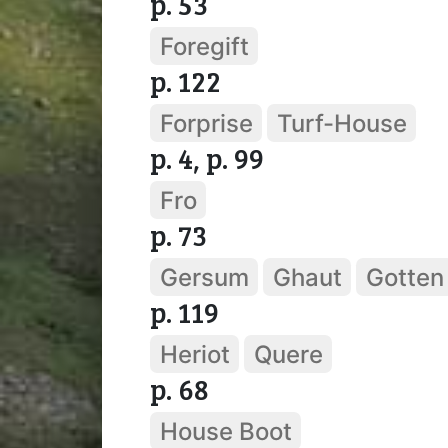
p. 53
Foregift
p. 122
Forprise
Turf-House
p. 4, p. 99
Fro
p. 73
Gersum
Ghaut
Gotten
p. 119
Heriot
Quere
p. 68
House Boot