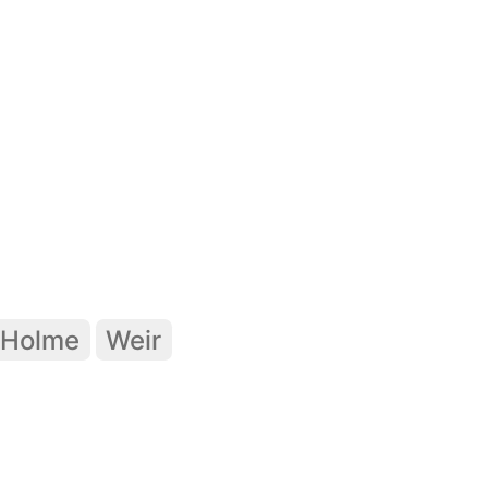
Holme
Weir