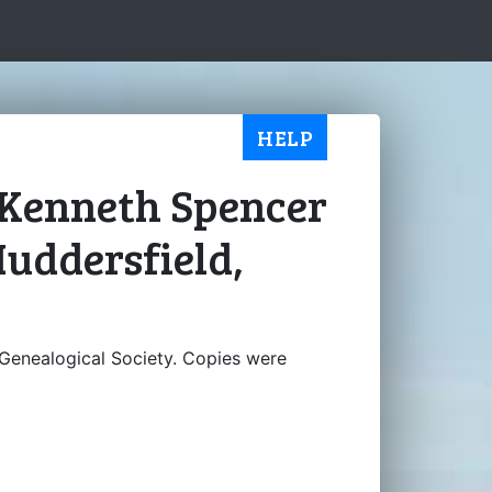
HELP
e Kenneth Spencer
Huddersfield,
Genealogical Society. Copies were