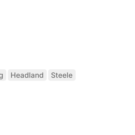
g
Headland
Steele