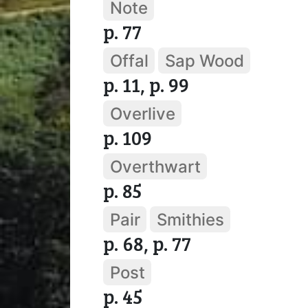
Note
p. 77
Offal
Sap Wood
p. 11, p. 99
Overlive
p. 109
Overthwart
p. 85
Pair
Smithies
p. 68, p. 77
Post
p. 45