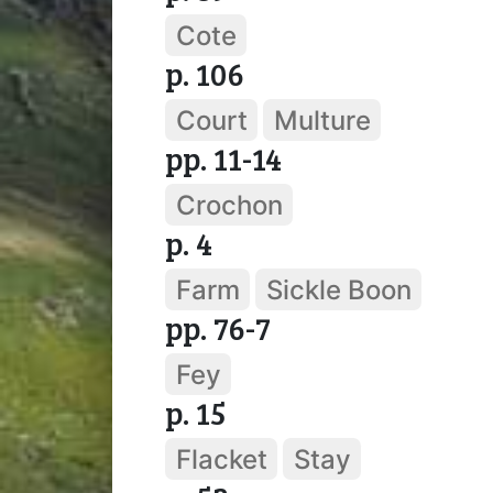
Cote
p. 106
Court
Multure
pp. 11-14
Crochon
p. 4
Farm
Sickle Boon
pp. 76-7
Fey
p. 15
Flacket
Stay