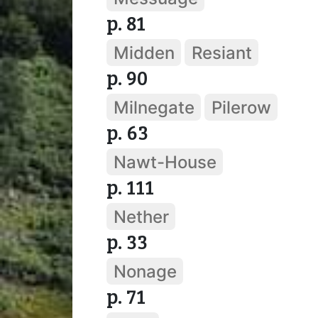
p. 81
Midden
Resiant
p. 90
Milnegate
Pilerow
p. 63
Nawt-House
p. 111
Nether
p. 33
Nonage
p. 71