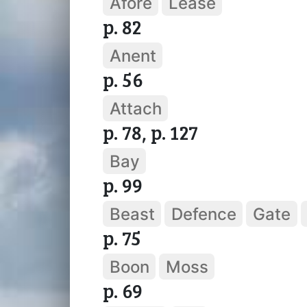
Afore
Lease
p. 82
Anent
p. 56
Attach
p. 78, p. 127
Bay
p. 99
Beast
Defence
Gate
p. 75
Boon
Moss
p. 69