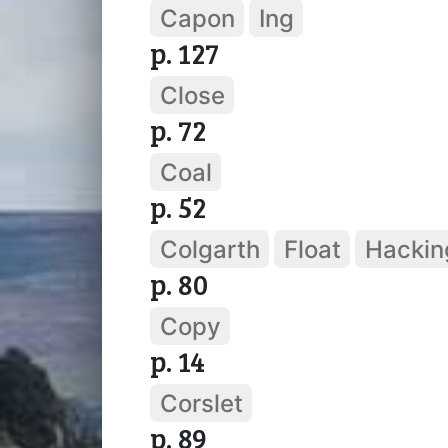
Capon
Ing
p. 127
Close
p. 72
Coal
p. 52
Colgarth
Float
Hackin
p. 80
Copy
p. 14
Corslet
p. 89