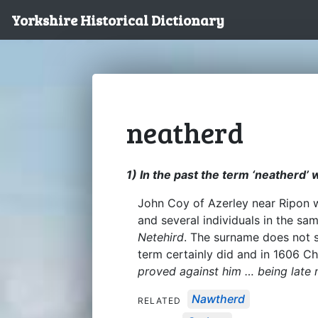
Yorkshire Historical Dictionary
neatherd
1) In the past the term ‘neatherd’
John Coy of Azerley near Ripon w
and several individuals in the s
Netehird
. The surname does not 
term certainly did and in 1606 C
proved against him … being late 
Nawtherd
RELATED