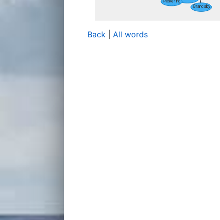
Back
|
All words