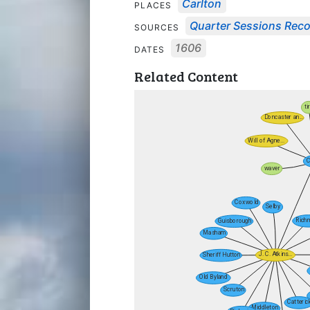
Carlton
PLACES
Quarter Sessions Rec
SOURCES
1606
DATES
Related Content