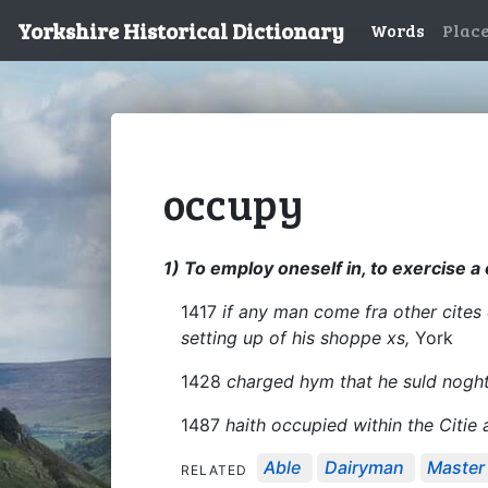
Yorkshire Historical Dictionary
Words
Plac
occupy
1) To employ oneself in, to exercise a 
1417
if any man come fra other cites o
setting up of his shoppe xs,
York
1428
charged hym that he suld noght 
1487
haith occupied within the Citie 
Able
Dairyman
Master
RELATED