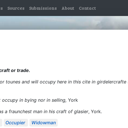
es
Sources
Submissions
About
Contact
craft or trade.
r tounes and will occupy here in this cite in girdelercrafte a
occupy in bying nor in selling,
York
as a fraunchest man in his craft of glasier
, York.
Occupier
Widowman