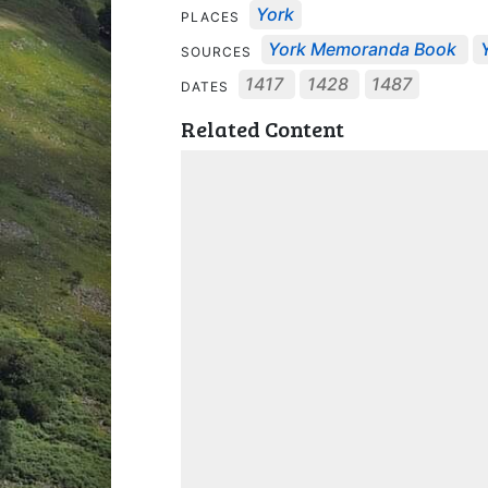
York
PLACES
York Memoranda Book
SOURCES
1417
1428
1487
DATES
Related Content