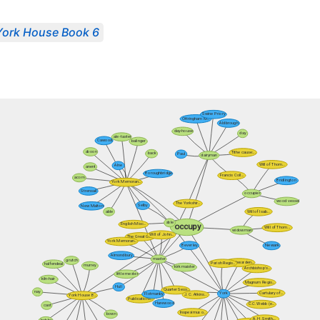
York House Book 6