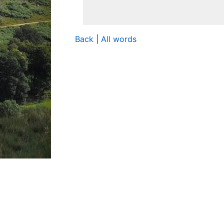
Back
|
All words