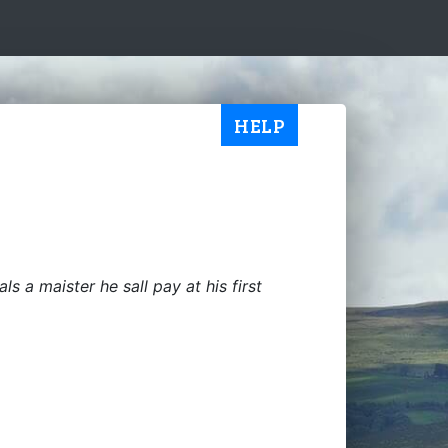
HELP
ls a maister he sall pay at his first