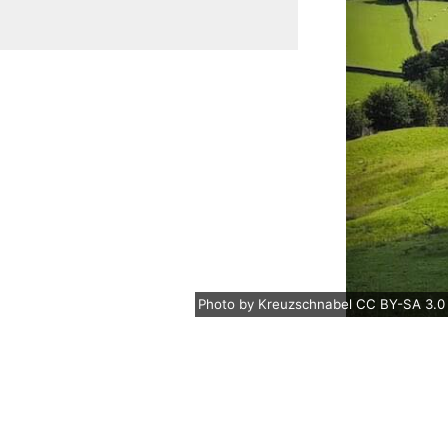
Photo
by
Kreuzschnabel
CC BY-SA 3.0