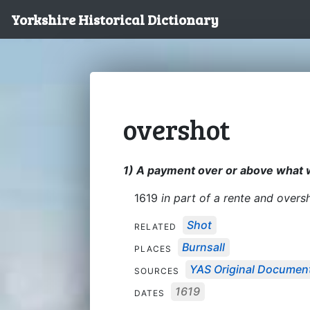
Yorkshire Historical Dictionary
overshot
1) A payment over or above what 
1619
in part of a rente and oversh
Shot
RELATED
Burnsall
PLACES
YAS Original Documen
SOURCES
1619
DATES