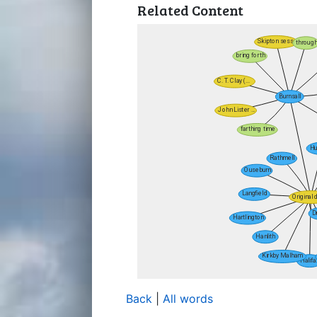
Related Content
Back
|
All words