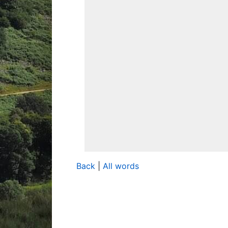
Back
|
All words