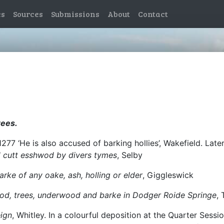
es
Sources
Submissions
About
Contact
rees.
1277 ‘He is also accused of barking hollies’, Wakefield. Lat
and cutt esshwod by divers tymes
, Selby
barke of any oake, ash, holling or elder
, Giggleswick
wood, trees, underwood and barke in Dodger Roide Springe
,
eign
, Whitley. In a colourful deposition at the Quarter Sessi