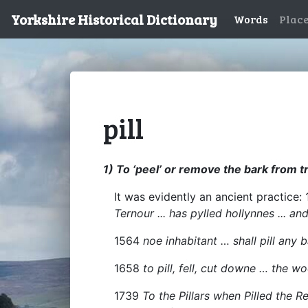
Yorkshire Historical Dictionary
Words
Plac
pill
1) To ‘peel’ or remove the bark from t
It was evidently an ancient practice: 
Ternour ... has pylled hollynnes ... 
1564
noe inhabitant … shall pill any 
1658
to pill, fell, cut downe … the 
1739
To the Pillars when Pilled the R