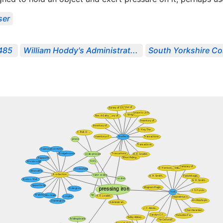
ser
1485
William Hoddy's Administrat...
South Yorkshire Co