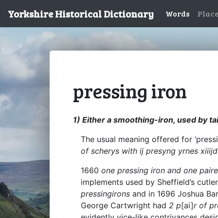
Yorkshire Historical Dictionary
Words
Plac
pressing iron
1) Either a smoothing-iron, used by tai
The usual meaning offered for ‘pressi
of scherys with ij presyng yrnes xiiijd
1660
one pressing iron and one paire
implements used by Sheffield’s cutler
pressingirons
and in 1696 Joshua Bar
George Cartwright had
2 p
[ai]
r of p
evidently vice-like contrivances desi