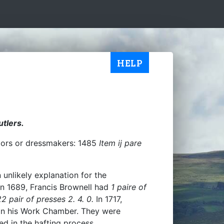
HELP
utlers.
ailors or dressmakers: 1485
Item ij pare
 unlikely explanation for the
 In 1689, Francis Brownell had
1 paire of
2 pair of presses 2. 4. 0.
In 1717,
in his Work Chamber. They were
ed in the hafting process.