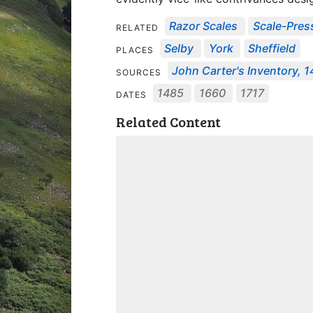
Razor Scales
Scale-Pres
RELATED
Selby
York
Sheffield
PLACES
John Carter's Inventory, 
SOURCES
1485
1660
1717
DATES
Related Content