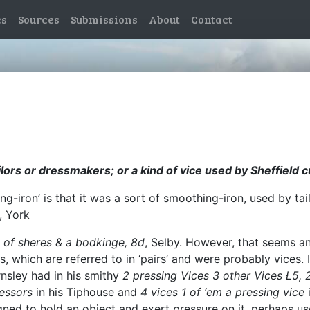
es
Sources
Submissions
About
Contact
lors or dressmakers; or a kind of vice used by Sheffield c
ng-iron’ is that it was a sort of smoothing-iron, used by t
, York
 of sheres & a bodkinge, 8d
, Selby. However, that seems an
s, which are referred to in ‘pairs’ and were probably vices.
nsley had in his smithy
2 pressing Vices 3 other Vices Ł5, 2
ressors
in his Tiphouse and
4 vices 1 of ‘em a pressing vice
gned to hold an object and exert pressure on it, perhaps us