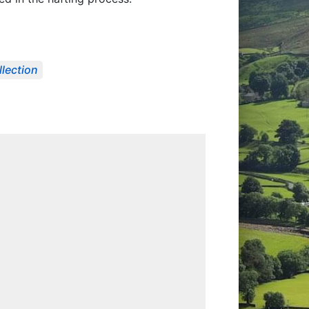
llection