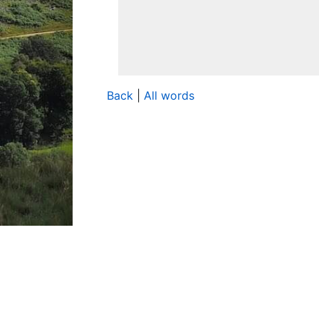
Back
|
All words