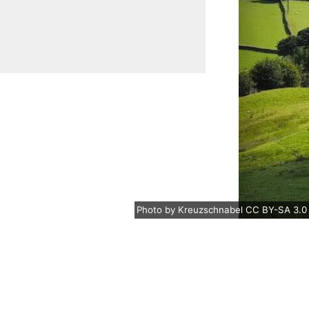
Photo
by
Kreuzschnabel
CC BY-SA 3.0