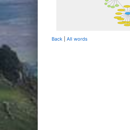
Back
|
All words