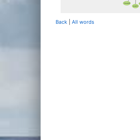
Back
|
All words