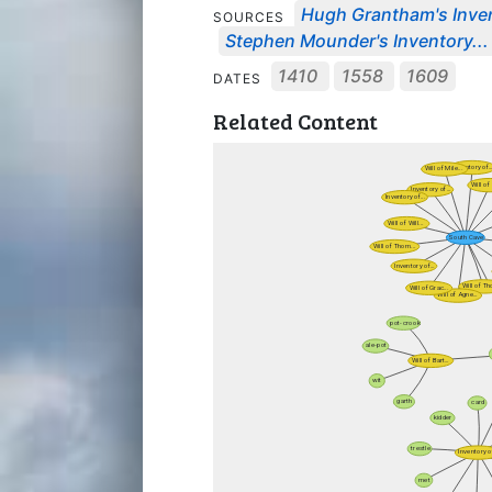
Hugh Grantham's Invent
SOURCES
Stephen Mounder's Inventory...
1410
1558
1609
DATES
Related Content