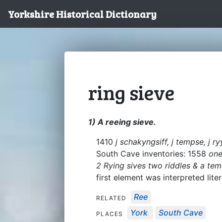
Yorkshire Historical Dictionary
ring sieve
1) A reeing sieve.
1410
j schakyngsiff, j tempse, j ry
South Cave inventories: 1558
one
2 Rying sives two riddles & a te
first element was interpreted liter
Ree
RELATED
York
South Cave
PLACES