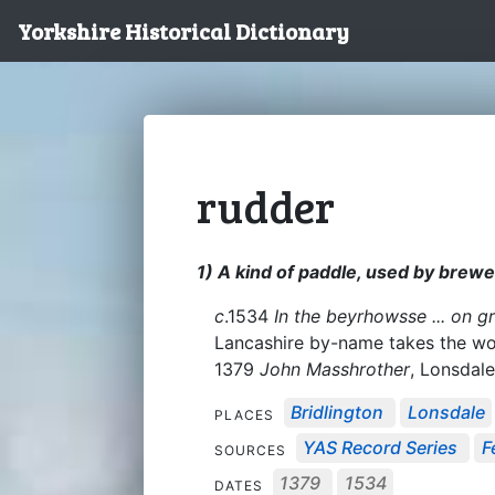
Yorkshire Historical Dictionary
rudder
1) A kind of paddle, used by brewer
c
.1534
In the beyrhowsse ... on gr
Lancashire by-name takes the wor
1379
John Masshrother
, Lonsdal
Bridlington
Lonsdale
PLACES
YAS Record Series
F
SOURCES
1379
1534
DATES