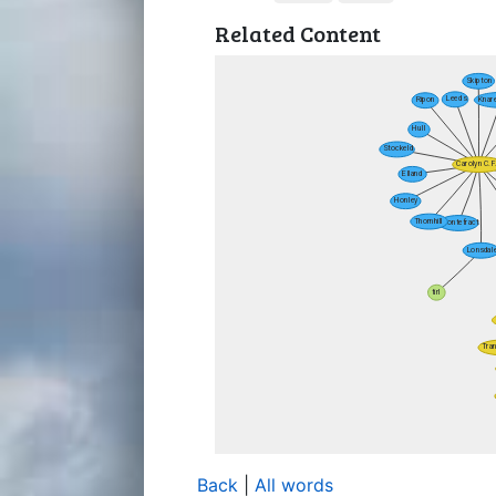
Related Content
Back
|
All words