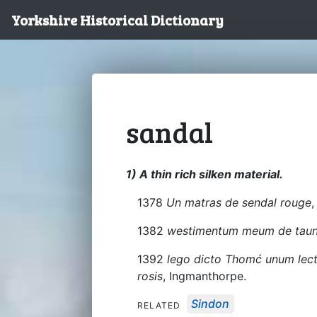
Yorkshire Historical Dictionary
sandal
1) A thin rich silken material.
1378
Un matras de sendal rouge
,
1382
westimentum meum de taune
1392
lego dicto Thomć unum lec
rosis
, Ingmanthorpe.
Sindon
RELATED