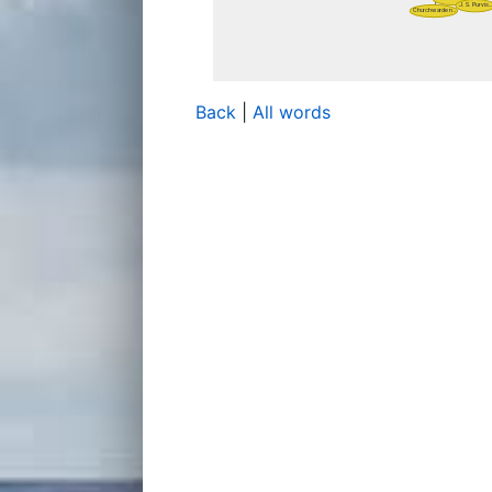
Back
|
All words