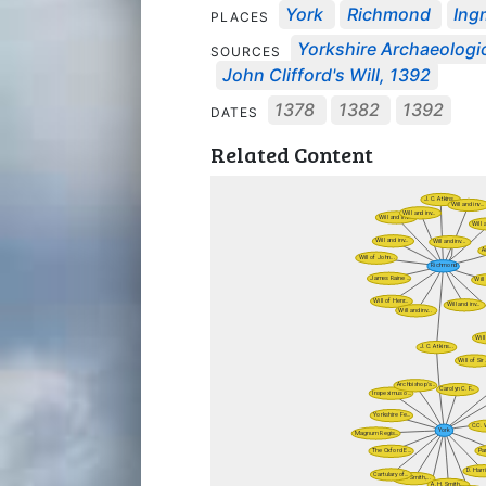
York
Richmond
Ing
PLACES
Yorkshire Archaeologic
SOURCES
John Clifford's Will, 1392
1378
1382
1392
DATES
Related Content