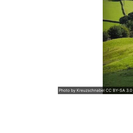
Photo
by
Kreuzschnabel
CC BY-SA 3.0