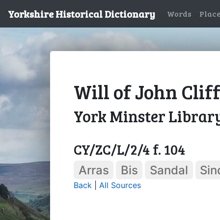
Yorkshire Historical Dictionary
Words
Plac
Will of John Clif
York Minster Librar
CY/ZC/L/2/4 f. 104
Arras
Bis
Sandal
Sin
Back
|
All Sources