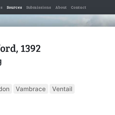
es
Sources
Submissions
About
Contact
ford, 1392
y
don
Vambrace
Ventail