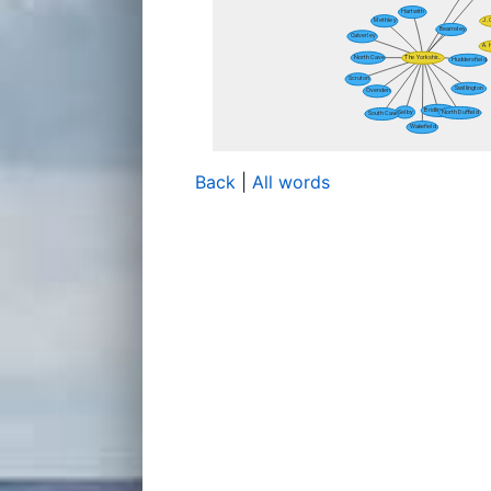
Back
|
All words