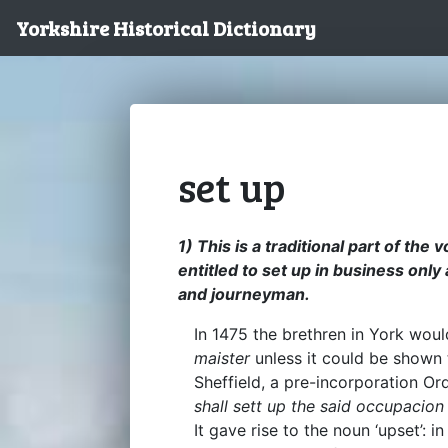
Yorkshire Historical Dictionary
set up
1) This is a traditional part of th
entitled to set up in business only
and journeyman.
In 1475 the brethren in York wou
maister
unless it could be shown
Sheffield, a pre-incorporation Or
shall sett up the said occupacion
It gave rise to the noun ‘upset’: i