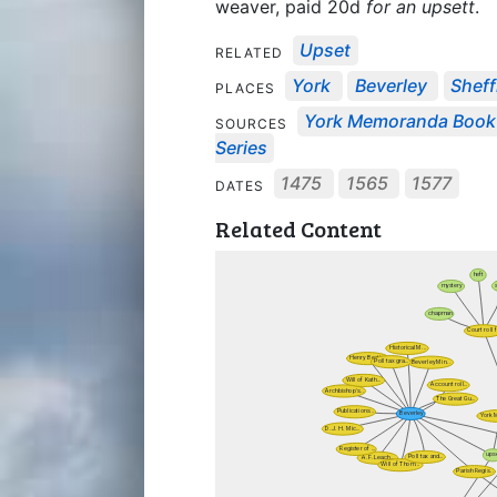
weaver, paid 20d
for an upsett
.
Upset
RELATED
York
Beverley
Sheff
PLACES
York Memoranda Book
SOURCES
Series
1475
1565
1577
DATES
Related Content