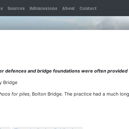
es
Sources
Submissions
About
Contact
er defences and bridge foundations were often provided w
ey Bridge
hoos for piles
, Bolton Bridge. The practice had a much lon