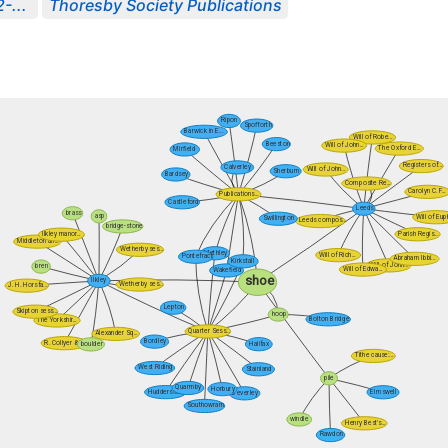
-...
Thoresby Society Publications