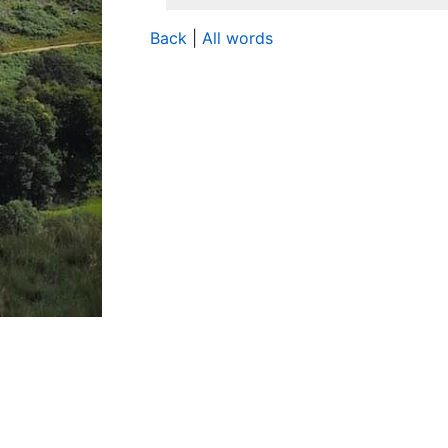
Back
|
All words