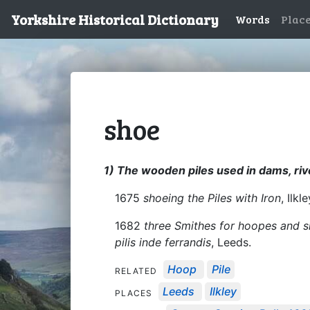
Yorkshire Historical Dictionary
Words
Plac
shoe
1) The wooden piles used in dams, riv
1675
shoeing the Piles with Iron
, Ilkl
1682
three Smithes for hoopes and s
pilis inde ferrandis
, Leeds.
Hoop
Pile
RELATED
Leeds
Ilkley
PLACES