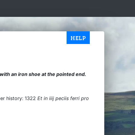
HELP
ith an iron shoe at the pointed end.
ger history: 1322
Et in iiij peciis ferri pro