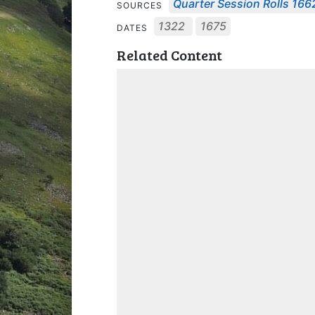
Quarter Session Rolls 1662
SOURCES
1322
1675
DATES
Related Content