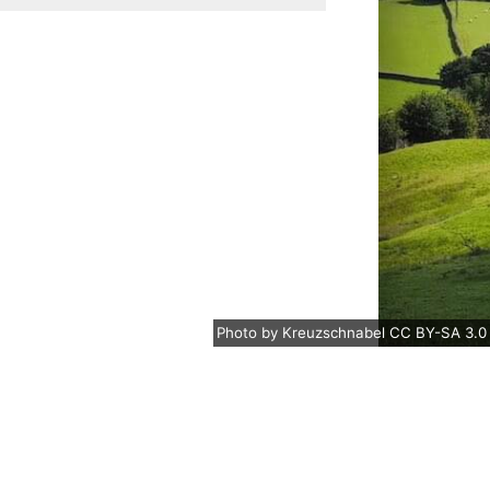
Photo
by
Kreuzschnabel
CC BY-SA 3.0