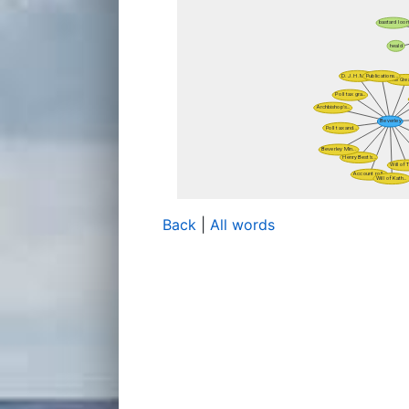
Back
|
All words