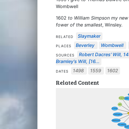
Wombwell
1602
to William Simpson my new l
fower of the smallest
, Winsley.
Slaymaker
RELATED
Beverley
Wombwell
PLACES
Robert Dacres' Will, 1
SOURCES
Bramley's Will, [16...
1498
1559
1602
DATES
Related Content