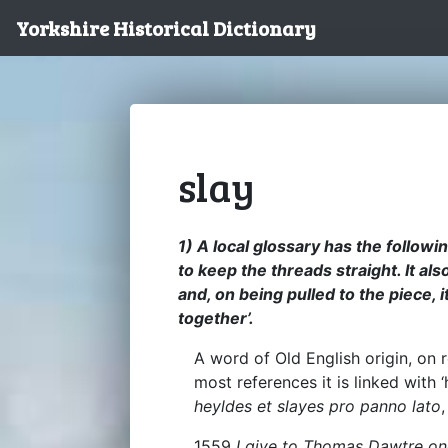
Yorkshire Historical Dictionary
slay
1) A local glossary has the followi
to keep the threads straight. It als
and, on being pulled to the piece, 
together’.
A word of Old English origin, on
most references it is linked with 
heyldes et slayes pro panno lato
1559
I give to Thomas Dawtre on