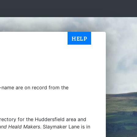
HELP
y-name are on record from the
 directory for the Huddersfield area and
and Heald Makers
. Slaymaker Lane is in