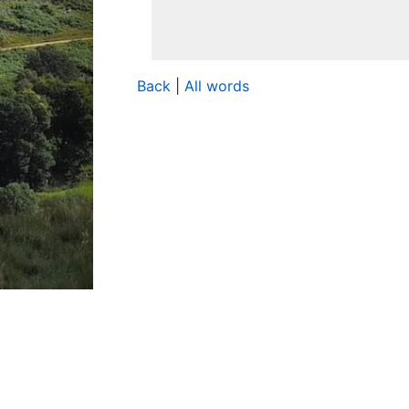
Back
|
All words