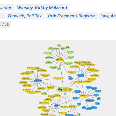
aster
Winsley, Kirkby Malzeard
..
Fenwick, Poll Tax
York Freemen's Register
Law, As
1758