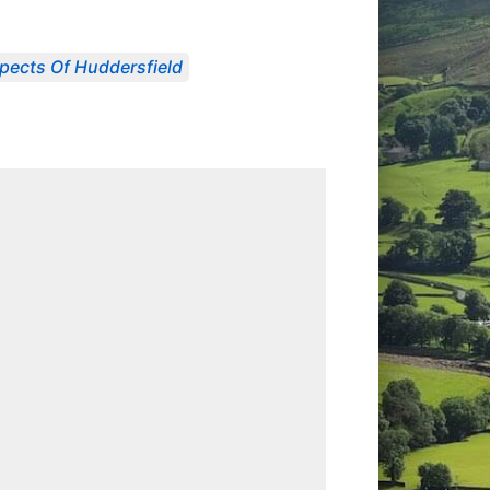
pects Of Huddersfield