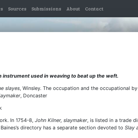
es
Sources
Submissions
About
Contact
en instrument used in weaving to beat up the weft.
he slayes
, Winsley. The occupation and the occupational b
laymaker
, Doncaster
k
ork. In 1754-8,
John Kilner, slaymaker
, is listed in a trade
n Baines’s directory has a separate section devoted to
Slay 