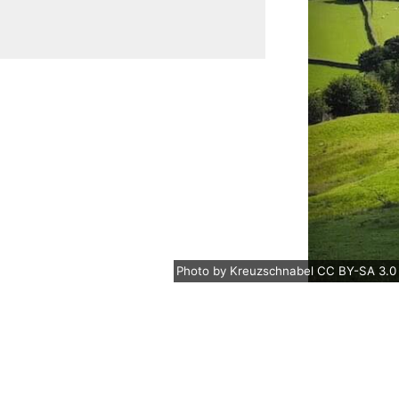
Photo
by
Kreuzschnabel
CC BY-SA 3.0