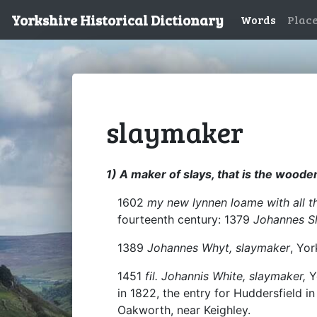
Yorkshire Historical Dictionary
Words
Plac
slaymaker
1) A maker of slays, that is the wood
1602
my new lynnen loame with all t
fourteenth century: 1379
Johannes S
1389
Johannes Whyt, slaymaker
, Yor
1451
fil. Johannis White, slaymaker,
Y
in 1822, the entry for Huddersfield i
Oakworth, near Keighley.