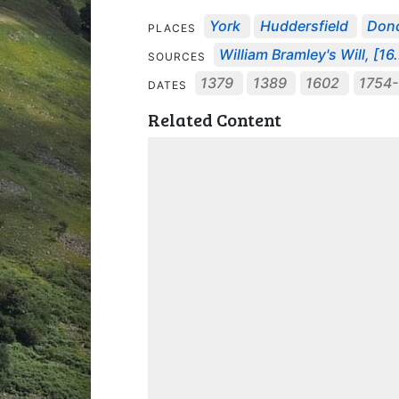
York
Huddersfield
Donc
PLACES
William Bramley's Will, [16.
SOURCES
1379
1389
1602
1754-
DATES
Related Content