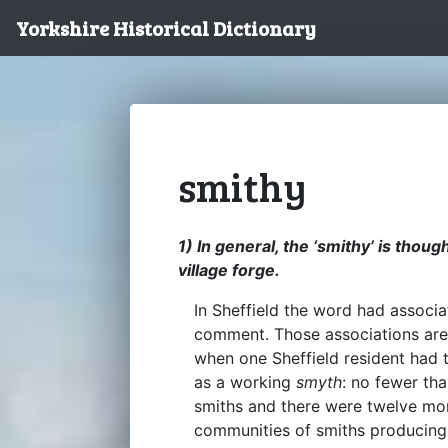
Yorkshire Historical Dictionary
smithy
1) In general, the ‘smithy’ is thoug
village forge.
In Sheffield the word had associa
comment. Those associations are a
when one Sheffield resident had
as a working
smyth
: no fewer th
smiths and there were twelve mo
communities of smiths producing 