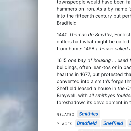
townspeople would have been fami
hammers on iron. As a by-name ‘sm
into the fifteenth century but pe
Bradfield
1440
Thomas de Smythy
, Ecclesf
cutlers had what might be called 
from home: 1498
a house called 
1615
one bay of housing … used f
buildings, often lean-tos or in b
hearths in 1677, but protested th
converted into a smith’s forge th
Sheffield leased a house in
the C
Braywell, with
all smithyes foulde
foreshadows its development in t
Smithies
RELATED
Bradfield
Sheffield
PLACES