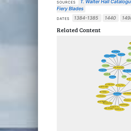
T. Walter Hall Catalog
SOURCES
Fiery Blades
1384-1385
1440
14
DATES
Related Content