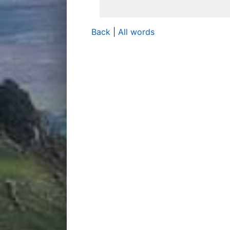
Back
|
All words