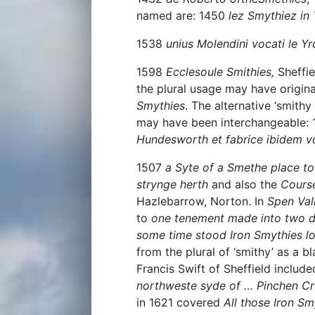
named are: 1450
lez Smythiez in
1538
unius Molendini vocati le Y
1598
Ecclesoule Smithies,
Sheffi
the plural usage may have origin
Smythies
. The alternative ‘smithy
may have been interchangeable:
Hundesworth et fabrice ibidem 
1507
a Syte of a Smethe place t
strynge herth
and also the
Course
Hazlebarrow, Norton. In
Spen Val
to
one tenement made into two dw
some time stood Iron Smythies l
from the plural of ‘smithy’ as a b
Francis Swift of Sheffield includ
northweste syde of … Pinchen Cr
in 1621 covered
All those Iron Sm