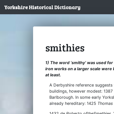
Yorkshire Historical Dictionary
smithies
1) The word ‘smithy’ was used for
iron works on a larger scale were 
at least.
A Derbyshire reference suggests 
buildings, however modest: 1387 
Barlborough. In some early Yorksh
already hereditary: 1425
Thomas 
1432
de Roberto oftheSmethies
,