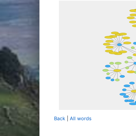
Back
|
All words