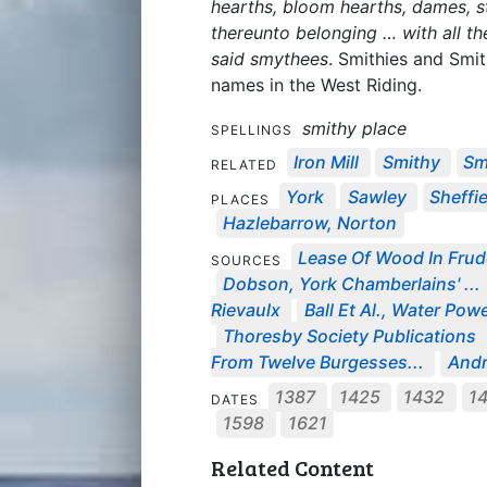
hearths, bloom hearths, dames, 
thereunto belonging … with all t
said smythees
. Smithies and Smit
names in the West Riding.
smithy place
SPELLINGS
Iron Mill
Smithy
Sm
RELATED
York
Sawley
Sheffi
PLACES
Hazlebarrow, Norton
Lease Of Wood In Frud
SOURCES
Dobson, York Chamberlains' ...
Rievaulx
Ball Et Al., Water Powe
Thoresby Society Publications
From Twelve Burgesses...
Andr
1387
1425
1432
1
DATES
1598
1621
Related Content