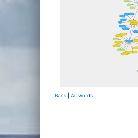
Back
|
All words