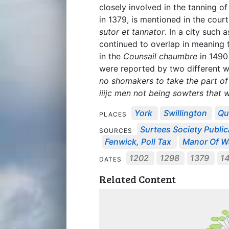
closely involved in the tanning of
in 1379, is mentioned in the court
sutor et tannator
. In a city such 
continued to overlap in meaning t
in the
Counsail chaumbre
in 1490 
were reported by two different wi
no shomakers to take the part o
iiijc men not being sowters that
York
Swillington
Qu
PLACES
Surtees Society Public
SOURCES
Fenwick, Poll Tax
Manor Of Wa
1202
1298
1379
1
DATES
Related Content