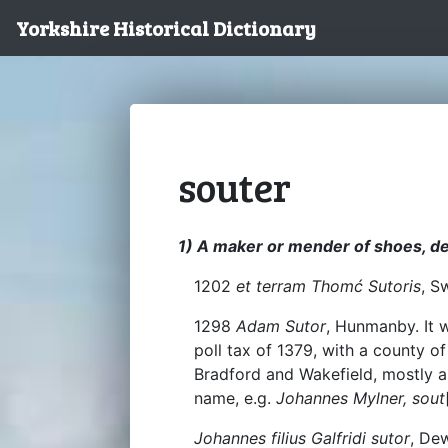
Yorkshire Historical Dictionary
souter
1) A maker or mender of shoes, de
1202
et terram Thomć Sutoris
, S
1298
Adam Sutor
, Hunmanby. It 
poll tax of 1379, with a county o
Bradford and Wakefield, mostly a
name, e.g.
Johannes Mylner, sout
Johannes filius Galfridi sutor
, De