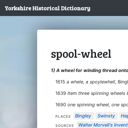
Yorkshire Historical Dictionary
spool-wheel
1) A wheel for winding thread onto
1615
a whele, a spoylewhell
, Bing
1639
Item three spinning wheels
1690
one spinning wheel, one sp
Bingley
Swinsty
He
PLACES
Walter Morvell's Invento
SOURCES