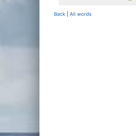
Back
|
All words