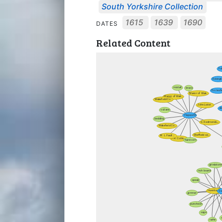
South Yorkshire Collection
1615
1639
1690
DATES
Related Content