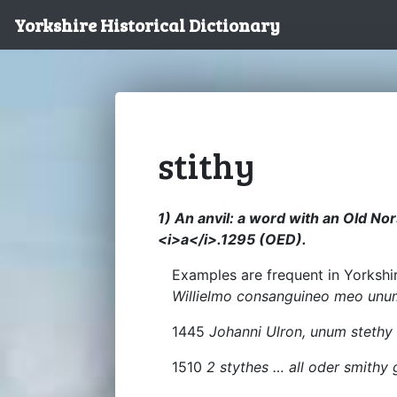
Yorkshire Historical Dictionary
stithy
1) An anvil: a word with an Old No
<i>a</i>.1295 (OED).
Examples are frequent in Yorkshi
Willielmo consanguineo meo un
1445
Johanni Ulron, unum stethy 
1510
2 stythes … all oder smithy 