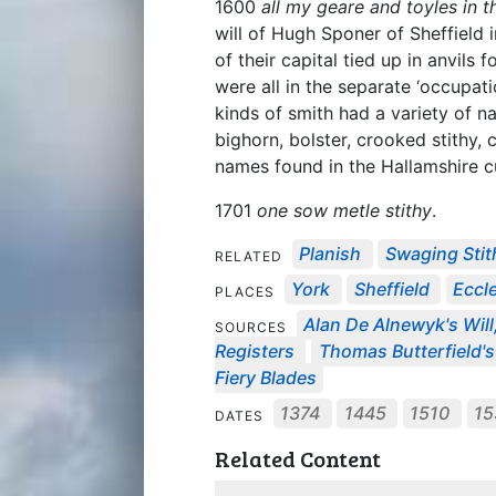
1600
all my geare and toyles in 
will of Hugh Sponer of Sheffield
of their capital tied up in anvils
were all in the separate ‘occupati
kinds of smith had a variety of 
bighorn, bolster, crooked stithy, 
names found in the Hallamshire c
1701
one sow metle stithy
.
Planish
Swaging Stit
RELATED
York
Sheffield
Eccle
PLACES
Alan De Alnewyk's Will
SOURCES
Registers
Thomas Butterfield's
Fiery Blades
1374
1445
1510
1
DATES
Related Content