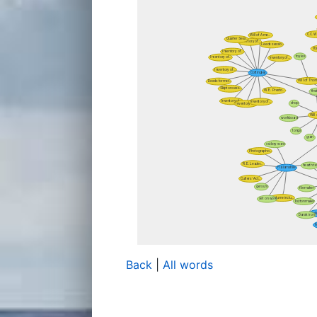
Back
|
All words