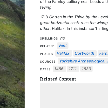
of the Farnley colliery near Leeds alt
feying
1718
Gotten in the Thirle by the Level
great horizontal shaft runs the windg
other
, Halifax. In this instance ‘thirli
rib
SPELLINGS
Vent
RELATED
Halifax
Cortworth
Farn
PLACES
Yorkshire Archaeological J
SOURCES
1486
1711
1833
DATES
Related Content