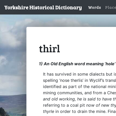
Yorkshire Historical Dictionary
Words
Plac
thirl
1) An Old English word meaning ‘hole’ o
It has survived in some dialects but 
spelling ‘nose therlis’ in Wyclif’s tr
identified as part of the national mi
mining communities, and from a Ches
and old working, he is said to have th
referring to a coal pit
now of new thy
thyrle
in order to drain the mine. Fin