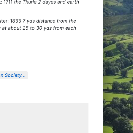
t: 1711
the Thurle 2 dayes and earth
ister: 1833
7 yds distance from the
ls at about 25 to 30 yds from each
n Society...