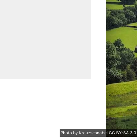
Photo
by
Kreuzschnabel
CC BY-SA 3.0