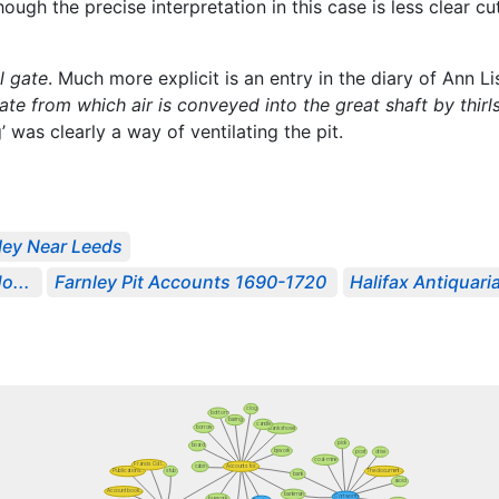
hough the precise interpretation in this case is less clear cu
l gate
. Much more explicit is an entry in the diary of Ann L
ate from which air is conveyed into the great shaft by thir
ng’ was clearly a way of ventilating the pit.
ley Near Leeds
o...
Farnley Pit Accounts 1690-1720
Halifax Antiquaria