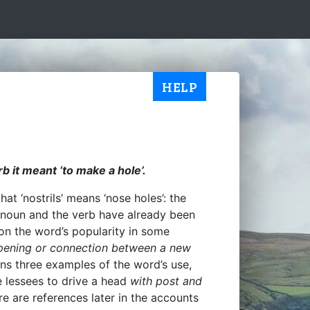
HELP
rb it meant ‘to make a hole’.
at ‘nostrils’ means ‘nose holes’: the
the noun and the verb have already been
 on the word’s popularity in some
ening or connection between a new
ins three examples of the word’s use,
e lessees to drive a head
with post and
re are references later in the accounts