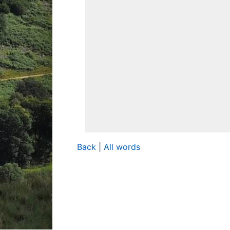
Back
|
All words