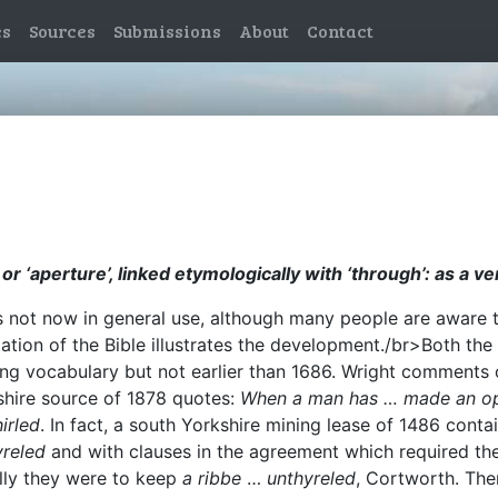
es
Sources
Submissions
About
Contact
r ‘aperture’, linked etymologically with ‘through’: as a ve
is not now in general use, although many people are aware th
anslation of the Bible illustrates the development./br>Both 
ning vocabulary but not earlier than 1686. Wright comments
hire source of 1878 quotes:
When a man has … made an op
irled
. In fact, a south Yorkshire mining lease of 1486 conta
reled
and with clauses in the agreement which required th
ally they were to keep
a ribbe
…
unthyreled
, Cortworth. The