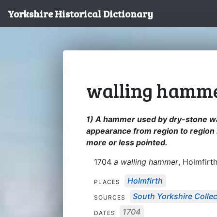
Yorkshire Historical Dictionary
walling hamm
1) A hammer used by dry-stone wall
appearance from region to region 
more or less pointed.
1704
a walling hammer
, Holmfirth
Holmfirth
PLACES
South Yorkshire Collec
SOURCES
1704
DATES