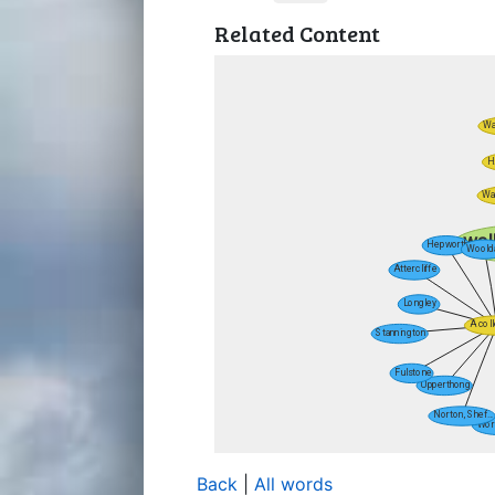
Related Content
Back
|
All words