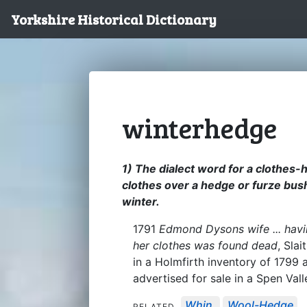
Yorkshire Historical Dictionary
winterhedge
1) The dialect word for a clothes-h
clothes over a hedge or furze bush
winter.
1791
Edmond Dysons wife ... hav
her clothes was found dead
, Sla
in a Holmfirth inventory of 1799
advertised for sale in a Spen Val
Whin
Wool-Hedge
RELATED