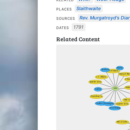
Slaithwaite
PLACES
Rev. Murgatroyd's Dia
SOURCES
1791
DATES
Related Content