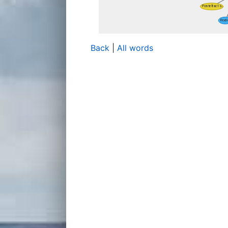
Back
|
All words