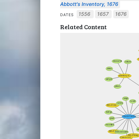
Abbott's Inventory, 1676
1556
1657
1676
DATES
Related Content