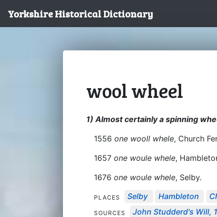
Yorkshire Historical Dictionary
wool wheel
1) Almost certainly a spinning whe
1556
one wooll whele
, Church Fe
1657
one woule whele
, Hambleto
1676
one woule whele
, Selby.
Selby
Hambleton
C
PLACES
John Studderd's Will, 
SOURCES