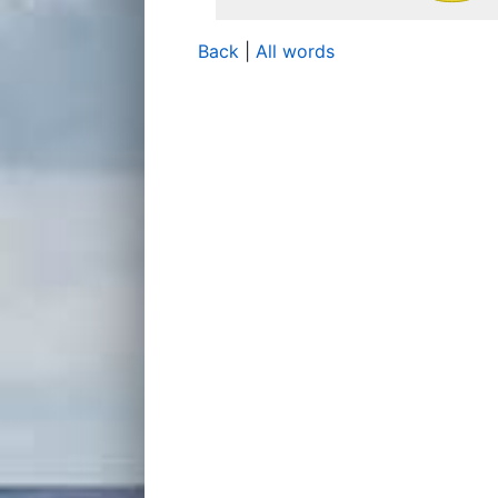
Back
|
All words