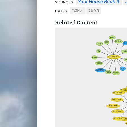
York House Book 6
SOURCES
1487
1533
DATES
Related Content