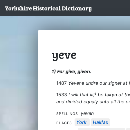
Yorkshire Historical Dictionary
yeve
1) For give, given.
1487
Yevene undre our signet at 
s
1533
I will that iiij
be takyn of the
and diuided equaly unto all the p
yeven
SPELLINGS
York
Halifax
PLACES