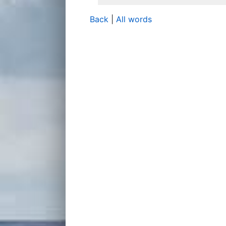
Back
|
All words