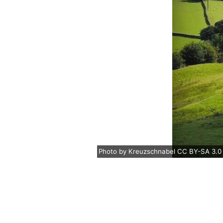
Photo
by
Kreuzschnabel
CC BY-SA 3.0