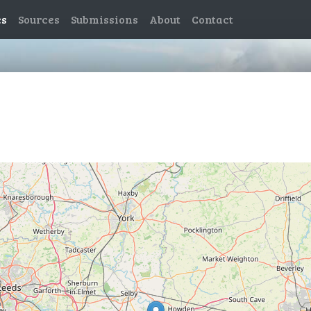
es
Sources
Submissions
About
Contact