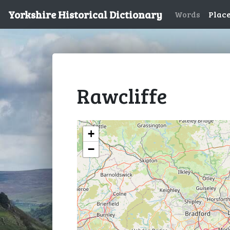
Yorkshire Historical Dictionary
Words
Plac
Rawcliffe
+
−