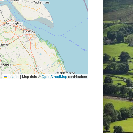
Leaflet
|
Map data ©
OpenStreetMap
contributors