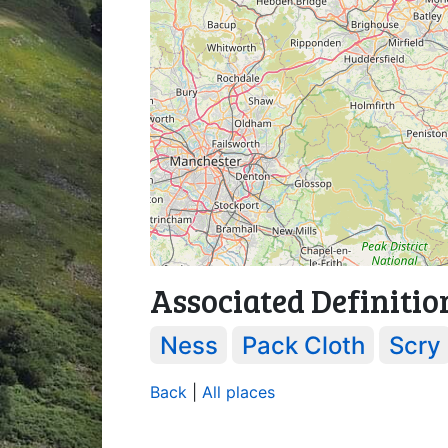
Associated Definitio
Ness
Pack Cloth
Scry
Back
|
All places