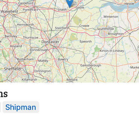
ns
Shipman