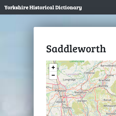
Yorkshire Historical Dictionary
Saddleworth
+
−