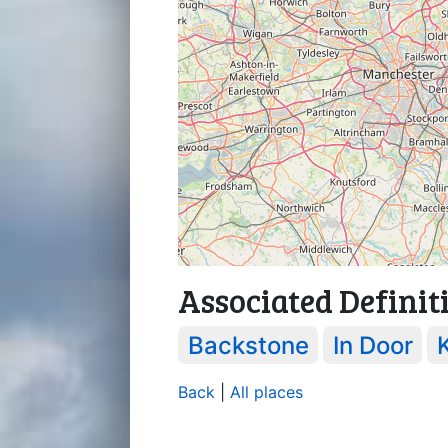
Associated Definit
Backstone
In Door
Back
|
All places