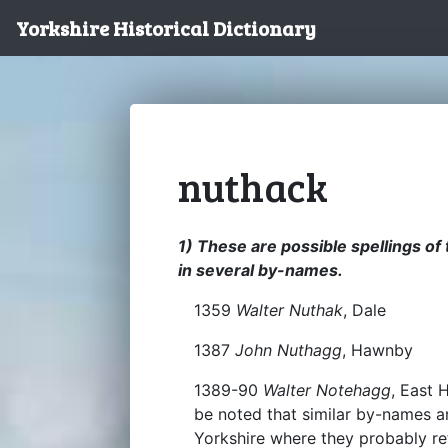
Yorkshire Historical Dictionary
nuthack
1) These are possible spellings of 
in several by-names.
1359
Walter Nuthak
, Dale
1387
John Nuthagg
, Hawnby
1389-90
Walter Notehagg
, East 
be noted that similar by-names a
Yorkshire where they probably re