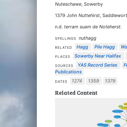
Nuteschawe
, Sowerby
1379 John
Nuttehirst
, Saddlewor
n.d.
terram suam de Noteherst
.
nuthagg
SPELLINGS
Hagg
Pile Hagg
Wa
RELATED
Sowerby Near Halifax
PLACES
YAS Record Series
F
SOURCES
Publications
1274
1359
1379
DATES
Related Content