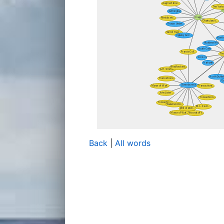
Back
|
All words