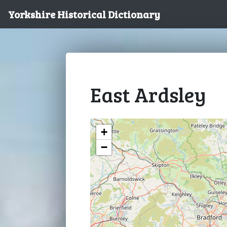
Yorkshire Historical Dictionary
East Ardsley
+
−