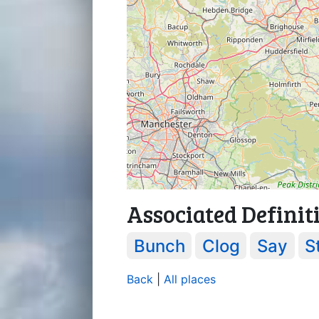
Associated Definit
Bunch
Clog
Say
S
Back
|
All places