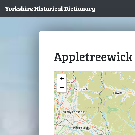
Yorkshire Historical Dictionary
Appletreewick
+
−