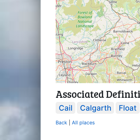
Associated Definit
Cail
Calgarth
Float
Back
|
All places