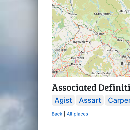
Associated Definit
Agist
Assart
Carpe
Back
|
All places