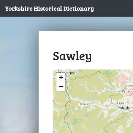
Yorkshire Historical Dictionary
Sawley
+
−