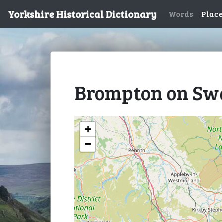
Yorkshire Historical Dictionary
Words
Plac
Brompton on Sw
+
−