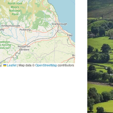
Leaflet
|
Map data ©
OpenStreetMap
contributors