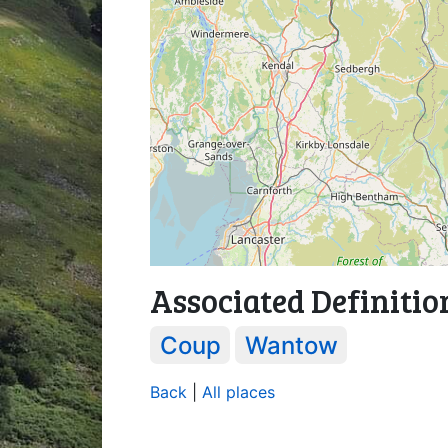
Associated Definitio
Coup
Wantow
Back
|
All places