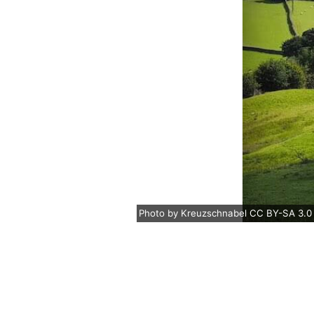
Photo
by
Kreuzschnabel
CC BY-SA 3.0