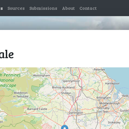
es
Sources
Submissions
About
Contact
ale