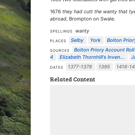
1676
they had cutt the wanty that t
abroad
, Brompton on Swale.
wanty
SPELLINGS
Selby
York
Bolton Prior
PLACES
Bolton Priory Account Roll 
SOURCES
4
Elizabeth Thornhill's Inven...
J
1377-1378
1395
1416-1
DATES
Related Content