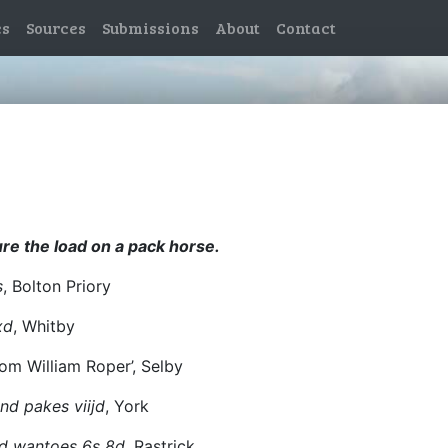
es
Sources
Submissions
About
Contact
ure the load on a pack horse.
s
, Bolton Priory
xd
, Whitby
om William Roper’, Selby
nd pakes viijd
, York
nd wantoes 6s 8d
, Rastrick