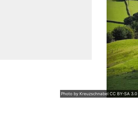
Photo
by
Kreuzschnabel
CC BY-SA 3.0