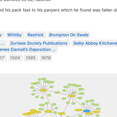
yed his pack fast to his panyers which he found was fallen
y
Whitby
Rastrick
Brompton On Swale
...
Surtees Society Publications
Selby Abbey Kitchene
ames Darnell's Deposition ...
417
1504
1585
1676