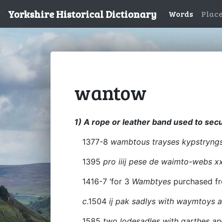
Yorkshire Historical Dictionary
Words
Plac
wantow
1) A rope or leather band used to sec
1377-8
wambtous trayses kypstryng
1395
pro iiij pese de waimto-webs x
1416-7 ‘for 3
Wambtyes
purchased fr
c
.1504
ij pak sadlys with waymtoys a
1585
two lodesadles with garthes a