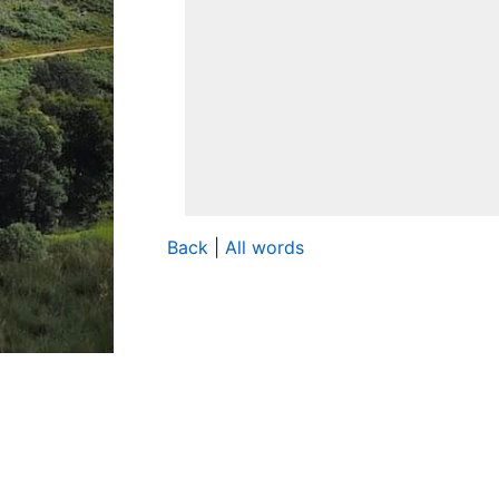
Back
|
All words