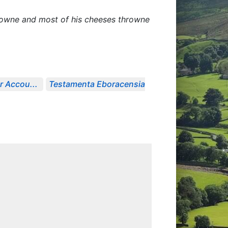
 downe and most of his cheeses throwne
r Accou...
Testamenta Eboracensia