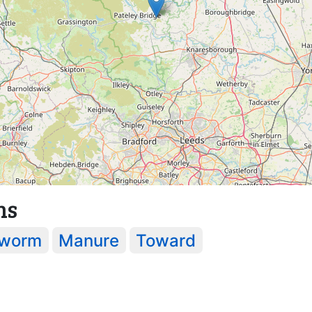
ns
worm
Manure
Toward