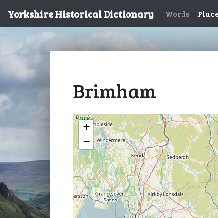
Yorkshire Historical Dictionary
Words
Plac
Brimham
+
−