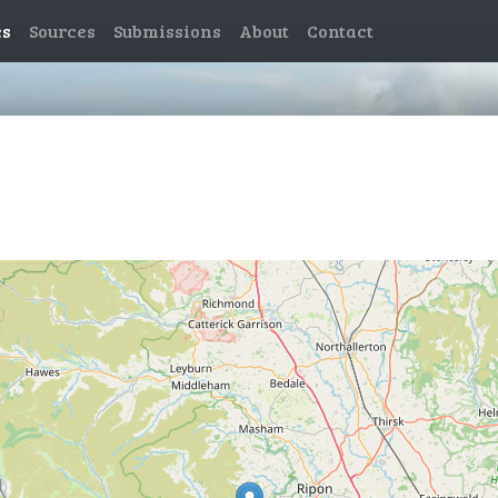
es
Sources
Submissions
About
Contact