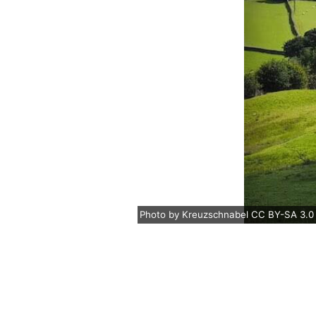
Photo
by
Kreuzschnabel
CC BY-SA 3.0