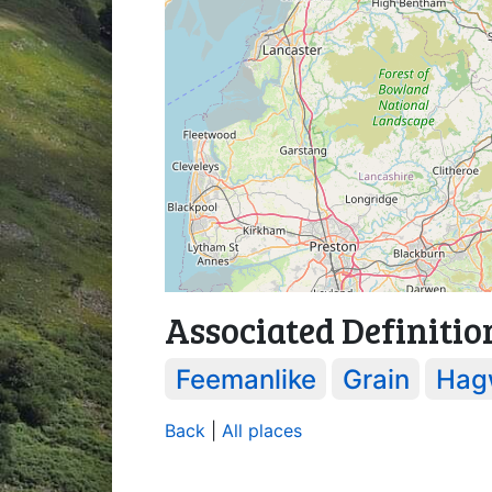
Associated Definitio
Feemanlike
Grain
Hag
Back
|
All places