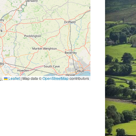
Leaflet
|
Map data ©
OpenStreetMap
contributors