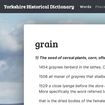
Yorkshire Historical Dictionary
Words
Plac
grain
1) The seed of cereal plants, corn, ofte
1454
graynes herberd in the lathes
, 
1508
all maner of graynes that shalb
1529
a close lyenge before the dore 
More specifically the word referred t
that is the dried bodies of the fema