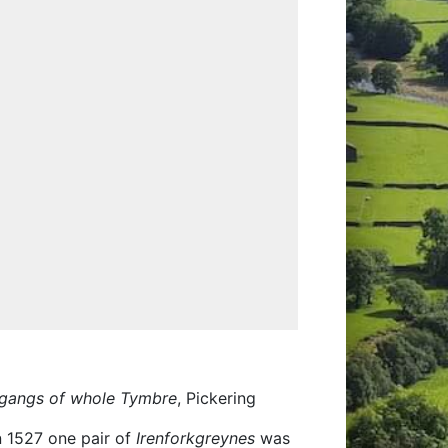
 gangs of whole Tymbre
, Pickering
in 1527 one pair of
Irenforkgreynes
was