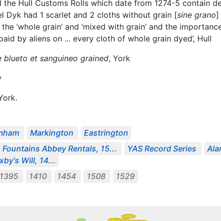
 the Hull Customs Rolls which date from 1274-5 contain de
l Dyk had 1 scarlet and 2 cloths without grain [
sine grano
]
’, the ‘whole grain’ and ‘mixed with grain’ and the importan
id by aliens on ... every cloth of whole grain dyed’, Hull
 blueto et sanguineo grained
, York
y
ork.
imham
Markington
Eastrington
Fountains Abbey Rentals, 15...
YAS Record Series
Ala
by's Will, 14...
-1395
1410
1454
1508
1529