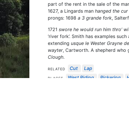
part of the rent in the sale of the m
1627, a Lingards man
hanged the cur 
prongs: 1698
a 3 grande fork
, Salter
1721
swore he would run him thro’ wi
‘river fork’. Smith has examples such
extending
usque le Wester Grayne d
wayter
, Cartworth. A shepherd who ga
Clough
.
Cut
Lap
RELATED
West Riding
Pickering
PLACES
North Riding Records
Y
SOURCES
Series Vol. 1
Wetherby Session Roll
Manor Of Wak...
Depositions Relat
1286
1509
1527
1568
DATES
Related Content
Loading...