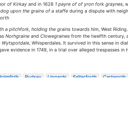
anor of
Kirkay
and in 1628
1 payre of of yron fork graynes
, 
dog upon the grains of a staffe
during a dispute with neighb
forth
th a pitchfork, holding the grains towards him
, West Riding
 as
Norhgraine
and
Clowegraines
from the twelfth century, 
e Wytspotdale
, Whisperdales. It survived in this sense in di
ve evidence in 1749, in a trial over alleged trespasses in
Holmfirth
Pudsey
Lingards
Salterforth
Cartworth
AS Record Series
Richard Hunter's Inventory ...
Papers 
 Janua...
Place-Names Of West Riding ...
Surtees Soci
ing To Bou...
1622
1627
1628
1698
1721
1749