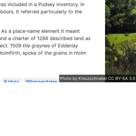
was included in a Pudsey inventory. In
ours. It referred particularly to the
. As a place-name element it meant
and a charter of 1286 described land as
alect: 1509
the graynes of Edderlay
 Holmfirth, spoke of
the grains in Holm
Photo
by
Kreuzschnabel
CC BY-SA 3.0
Kirkay
Whisperdales
In Suit Concerning B...
YAS Record
ety Publications
Records Of The