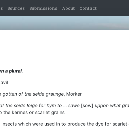
es
Sources
Submissions
About
Contact
n a plural.
Cavil
e gotten of the seide graunge
, Morker
of the seide loige for hym to ... sawe
[sow]
uppon what gran
o the kermes or scarlet grains
le insects which were used in to produce the dye for scarle