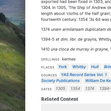
exported had been fixed in 1303, and
1304. In 1305, ‘The Ship of Andrew de
length about ‘cloths of the half grain
fourteenth century: 1354 ‘3s 6d was pa
1374
unam armilansam duplicatam de
1394-5
et dim. libr. de grayns,
Whitb
1410
una cloca de murray in grayne,
Y
kermes
SPELLINGS
York
Whitby
Hull
Br
PLACES
YAS Record Series Vol. 1
SOURCES
Society Publications
William De Kex
1305
1354
1374
1394
DATES
Related Content