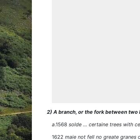
2) A branch, or the fork between two
a
.1568
solde … certaine trees with 
1622
maie not fell no greate granes 