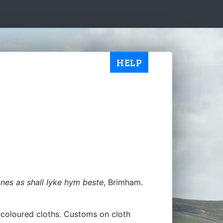
HELP
es as shall lyke hym beste
, Brimham.
t-coloured cloths. Customs on cloth