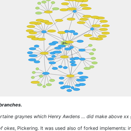
 branches.
certaine graynes which Henry Awdens … did make above xx
of okes
, Pickering. It was used also of forked implements: 