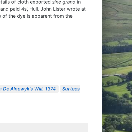
tails of cloth exported
sine grano
in
 and paid 4s’, Hull. John Lister wrote at
ce of the dye is apparent from the
n De Alnewyk's Will, 1374
Surtees