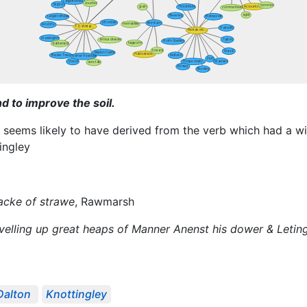
d to improve the soil.
n seems likely to have derived from the verb which had a 
tingley
tacke of strawe
, Rawmarsh
elling up great heaps of Manner Anenst his dower & Leting o
Dalton
Knottingley