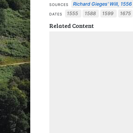
Richard Gieges' Will, 1556
SOURCES
1555
1588
1599
1675
DATES
Related Content