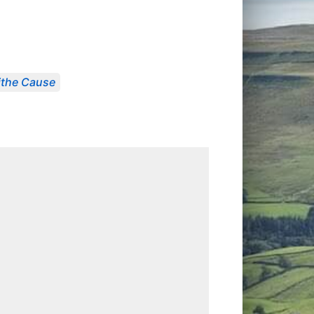
Tithe Cause