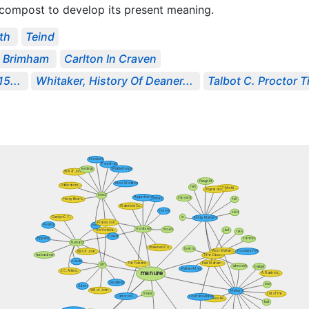
 compost to develop its present meaning.
ith
Teind
Brimham
Carlton In Craven
5...
Whitaker, History Of Deaner...
Talbot C. Proctor 