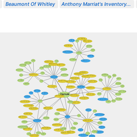
Beaumont Of Whitley
Anthony Marriat's Inventory...