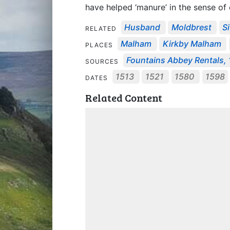
have helped ‘manure’ in the sense of
Husband
Moldbrest
S
RELATED
Malham
Kirkby Malham
PLACES
Fountains Abbey Rentals, 1
SOURCES
1513
1521
1580
1598
DATES
Related Content