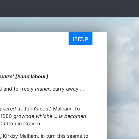
HELP
euvre’ [hand labour].
ld and to freely
maner
, carry away ...
anered
at John’s cost’, Malham. To
.1580
grownde whiche ... is becomen
 Carlton in Craven
, Kirkby Malham. In turn this seems to