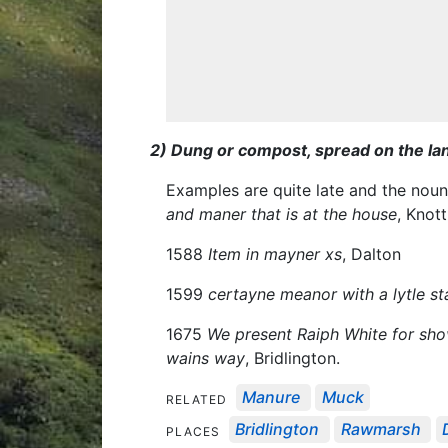
2) Dung or compost, spread on the lan
Examples are quite late and the nou
and maner that is at the house
, Knot
1588
Item in mayner xs
, Dalton
1599
certayne meanor with a lytle s
1675
We present Raiph White for shov
wains way
, Bridlington.
Manure
Muck
RELATED
Bridlington
Rawmarsh
PLACES