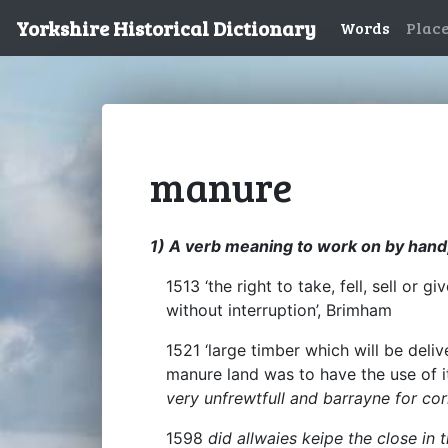
Yorkshire Historical Dictionary
Words
Plac
manure
1) A verb meaning to work on by hand,
1513 ‘the right to take, fell, sell or
without interruption’, Brimham
1521 ‘large timber which will be deliv
manure land was to have the use of i
very unfrewtfull and barrayne for c
1598
did allwaies keipe the close in