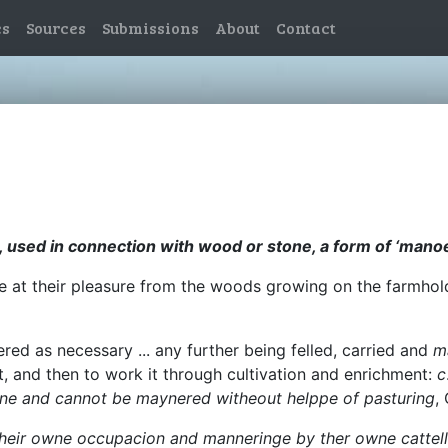
es
Sources
Submissions
About
Contact
 used in connection with wood or stone, a form of ‘mano
 give at their pleasure from the woods growing on the farmho
ered as necessary ... any further being felled, carried and
m
t, and then to work it through cultivation and enrichment:
c
orne and cannot be maynered witheout helppe of pasturing
,
 their owne occupacion and manneringe by ther owne cattell