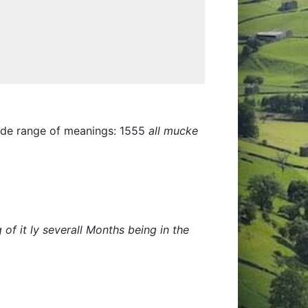
wide range of meanings: 1555
all mucke
f it ly severall Months being in the