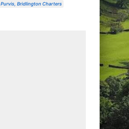
Purvis, Bridlington Charters