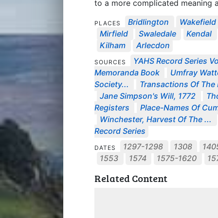
to a more complicated meaning an
Bridlington
Wakefield
PLACES
Mirfield
Swaledale
Kendal
Kilham
Arlecdon
YAHS Record Series Vo
SOURCES
Memoranda Book
Umfray Watte
Society...
Transactions Of The E
Jane Simpson's Will, 1772
Tho
Registers
Place-Names Of Cum
Winchester, Harvest Of The ...
Record Series
1297-1298
1308
140
DATES
1553
1574
1575-1620
15
Related Content