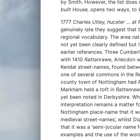
by Smith. However, the list does
built House, opens two ways, to
1777
Charles Utley, hucster … at
genuinely late they suggest tha
regional vocabulary. The area nat
not yet been clearly defined but 
earlier references. Three Cumber
with 1410
Rattanrawe
, Arlecdon 
Kendal street-names, found betw
one of several commons in the Re
county town of Nottingham had
Markham held a toft in
Rattenraw
yet been noted in Derbyshire. Wh
interpretation remains a matter f
Nottingham place-name that it 
medieval street-names’, whilst D
that it was a ‘semi-jocular name f
examples and the use of the wor