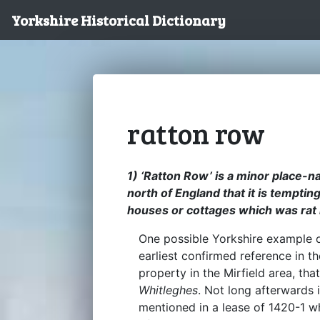
Yorkshire Historical Dictionary
ratton row
1) ‘Ratton Row’ is a minor place-
north of England that it is tempting
houses or cottages which was rat 
One possible Yorkshire example o
earliest confirmed reference in th
property in the Mirfield area, tha
Whitleghes
. Not long afterwards 
mentioned in a lease of 1420-1 