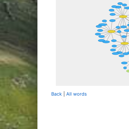
Back
|
All words