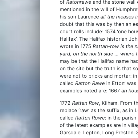
of
Ratonrawe
and the stone wall o
mentioned in the will of Humphr
his son Laurence
all the meases 
doubt that this was by then an e
court rolls include: 1574 ‘one hou
Halifax’. The Halifax historian J
wrote in 1775
Rattan-row is the 
yard, on the north side … where t
may be that the Halifax name had 
on the site but the truth is that 
were not to bricks and mortar: in
called
Ratton Rawe
in Etton’ was 
examples noted are: 1667
an hou
1772
Ratten Row
, Kilham. From t
replace ‘raw’ as the suffix, as in
called
Ratten Rowe
: in the parish
of the latest examples are in vill
Garsdale, Lepton, Long Preston, 