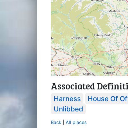
Associated Definit
Harness
House Of Of
Unlibbed
Back
|
All places