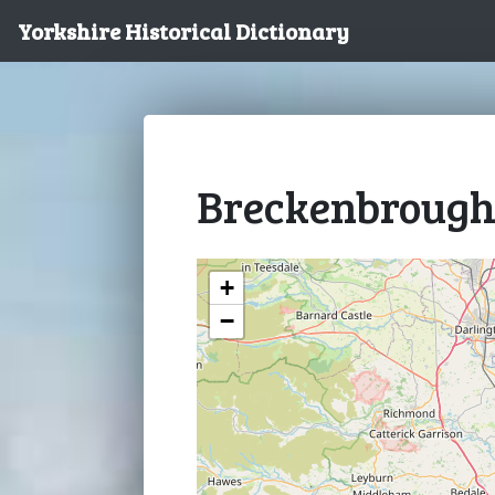
Yorkshire Historical Dictionary
Breckenbroug
+
−