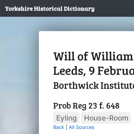
Yorkshire Historical Dictionary
Will of William
Leeds, 9 Febru
Borthwick Institut
Prob Reg 23 f. 648
Eyling
House-Room
Back
|
All Sources