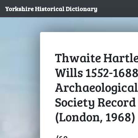
Yorkshire Historical Dictionary
Thwaite Hartle
Wills 1552-1688
Archaeological
Society Record 
(London, 1968)