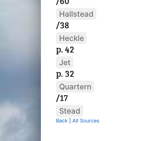
/60
Hallstead
/38
Heckle
p. 42
Jet
p. 32
Quartern
/17
Stead
Back
|
All Sources