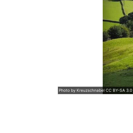
Photo
by
Kreuzschnabel
CC BY-SA 3.0