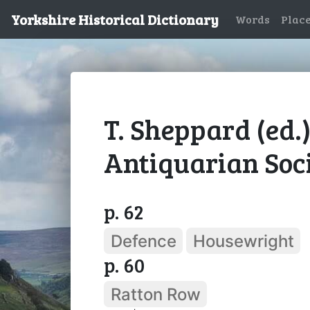
Yorkshire Historical Dictionary
Words
Plac
T. Sheppard (ed.
Antiquarian Socie
p. 62
Defence
Housewright
p. 60
Ratton Row