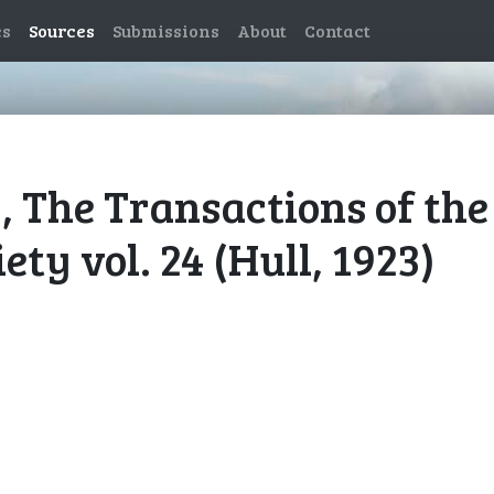
es
Sources
Submissions
About
Contact
), The Transactions of the
ty vol. 24 (Hull, 1923)