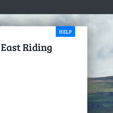
HELP
 East Riding