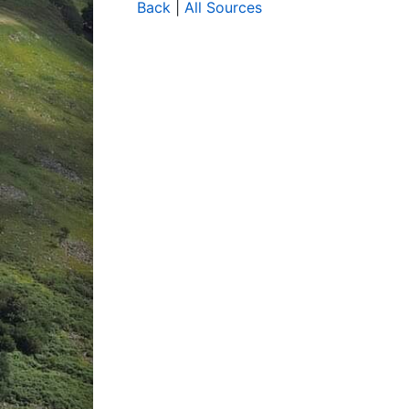
Back
|
All Sources