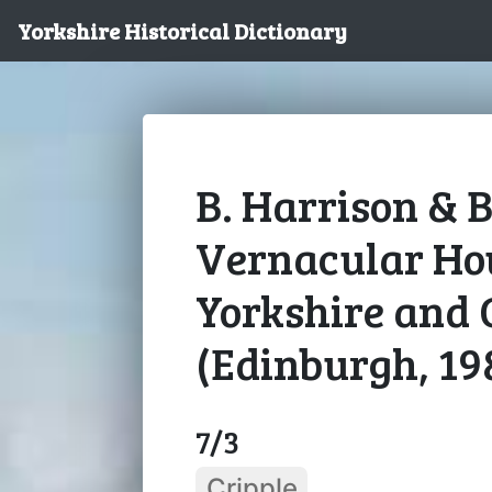
Yorkshire Historical Dictionary
B. Harrison & B
Vernacular Hou
Yorkshire and 
(Edinburgh, 19
7/3
Cripple