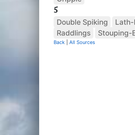
5
Double Spiking
Lath-
Raddlings
Stouping-
Back
|
All Sources