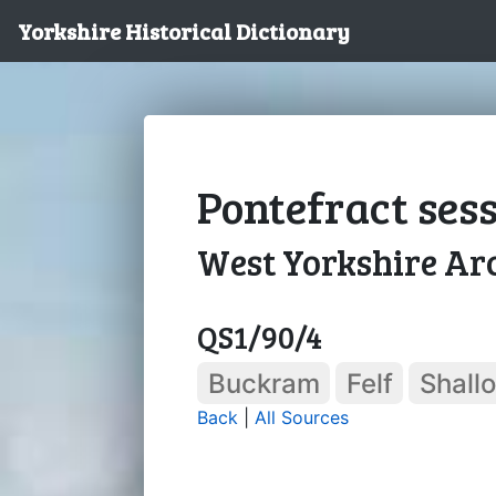
Yorkshire Historical Dictionary
Pontefract sessi
West Yorkshire Arc
QS1/90/4
Buckram
Felf
Shall
Back
|
All Sources