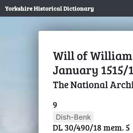
Yorkshire Historical Dictionary
Will of William
January 1515/
The National Arch
9
Dish-Benk
DL 30/490/18 mem. 5