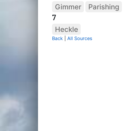
Gimmer
Parishing
7
Heckle
Back
|
All Sources