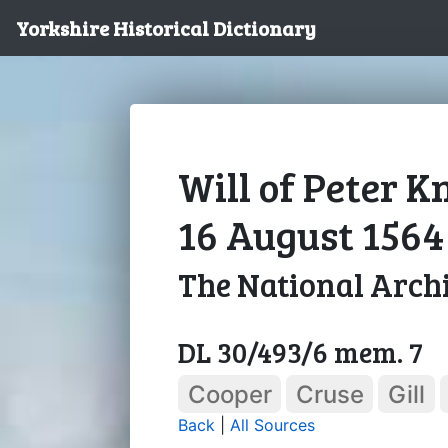
Yorkshire Historical Dictionary
Will of Peter K
16 August 1564
The National Arch
DL 30/493/6 mem. 7
Cooper
Cruse
Gill
Back
|
All Sources