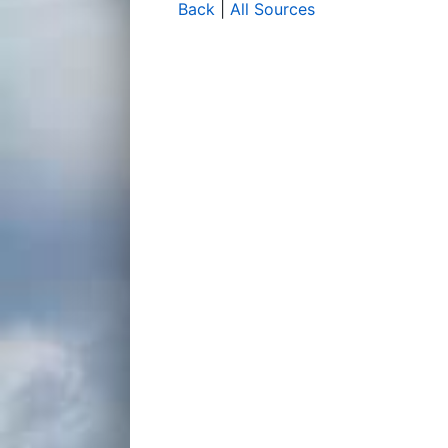
Back
|
All Sources