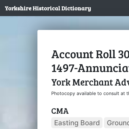
Yorkshire Historical Dictionary
Account Roll 3
1497-Annuncia
York Merchant Ad
Photocopy available to consult at th
CMA
Easting Board
Groun