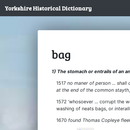
Yorkshire Historical Dictionary
bag
1) The stomach or entrails of an a
1517
no maner of person ... shall 
at the end of the common stayth
1572 ‘whosoever ... corrupt the wa
washing of neats bags, or
interal
1670
found Thomas Copleye fleei