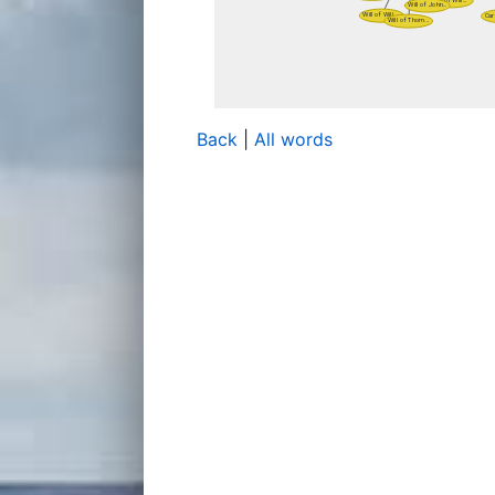
Back
|
All words