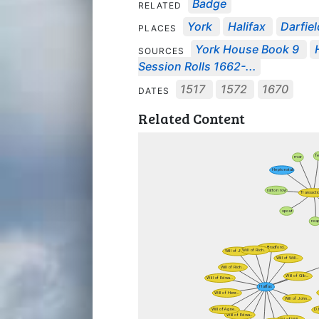
Badge
RELATED
York
Halifax
Darfiel
PLACES
York House Book 9
SOURCES
Session Rolls 1662-...
1517
1572
1670
DATES
Related Content