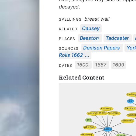
decayed
.
breast wall
SPELLINGS
Causey
RELATED
Beeston
Tadcaster
PLACES
Denison Papers
York
SOURCES
Rolls 1662-...
1600
1687
1699
DATES
Related Content