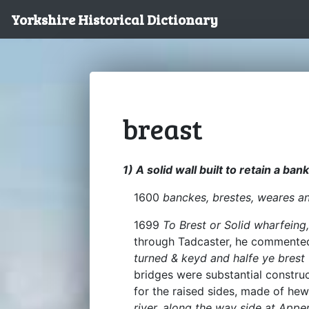
Yorkshire Historical Dictionary
breast
1) A solid wall built to retain a bank
1600
banckes, brestes, weares a
1699
To Brest or Solid wharfeing
through Tadcaster, he comment
turned & keyd and halfe ye brest 
bridges were substantial constru
for the raised sides, made of hew
river, along the way side at App