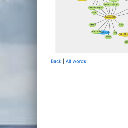
Back
|
All words