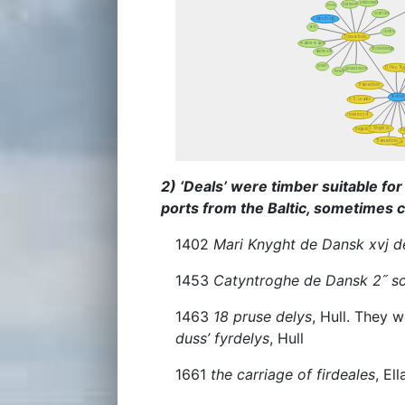
2) ‘Deals’ were timber suitable fo
ports from the Baltic, sometimes c
1402
Mari Knyght de Dansk xvj del
1453
Catyntroghe de Dansk 2˝ s
1463
18 pruse delys
, Hull. They 
duss’ fyrdelys
, Hull
1661
the carriage of firdeales
, El