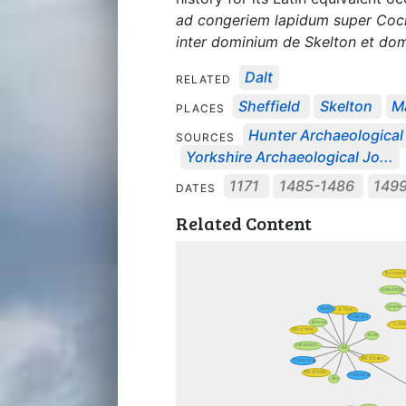
ad congeriem lapidum super Cockh
inter dominium de Skelton et do
Dalt
RELATED
Sheffield
Skelton
M
PLACES
Hunter Archaeological 
SOURCES
Yorkshire Archaeological Jo...
1171
1485-1486
149
DATES
Related Content