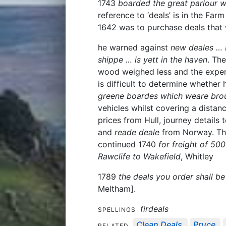
1743
boarded the great parlour wi
reference to ‘deals’ is in the Fa
1642 was to purchase deals that
he warned against
new deales … 
shippe … is yett in the haven
. Th
wood weighed less and the expens
is difficult to determine whethe
greene boardes which weare brou
vehicles whilst covering a distan
prices from Hull, journey details 
and
reade deale
from Norway. The
continued 1740
for freight of 50
Rawclife to Wakefield
, Whitley
1789
the deals you order shall be
Meltham].
firdeals
SPELLINGS
Clean Deals
Pruce
RELATED