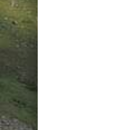
Back
|
All words