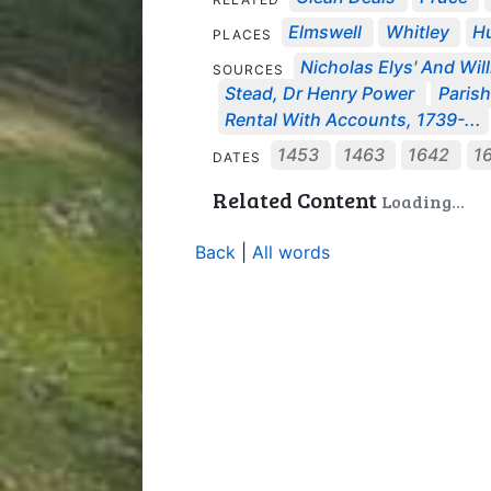
Elmswell
Whitley
Hu
PLACES
Nicholas Elys' And Will
SOURCES
Stead, Dr Henry Power
Parish
Rental With Accounts, 1739-...
1453
1463
1642
1
DATES
Related Content