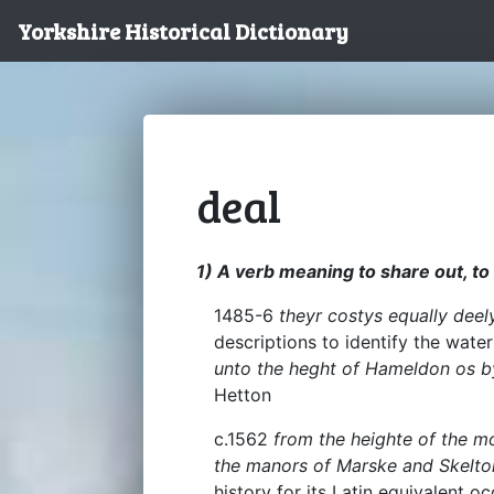
Yorkshire Historical Dictionary
deal
1) A verb meaning to share out, to 
1485-6
theyr costys equally deel
descriptions to identify the wat
unto the heght of Hameldon os b
Hetton
c.1562
from the heighte of the m
the manors of Marske and Skelto
history for its Latin equivalent 